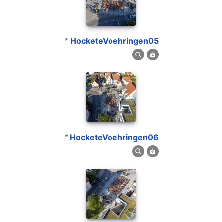
HocketeVoehringen05
HocketeVoehringen06