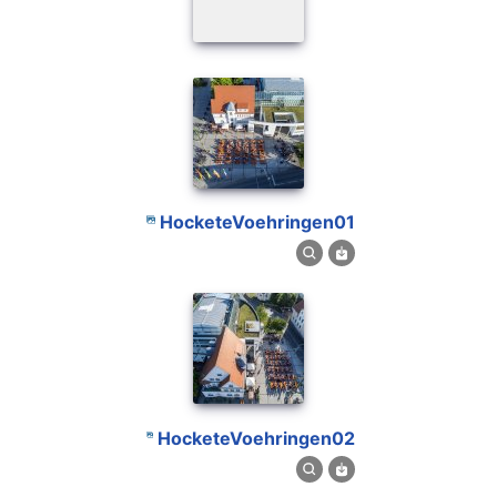
HocketeVoehringen01
HocketeVoehringen02