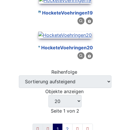
HocketeVoehringen19
HocketeVoehringen20
Reihenfolge
Objekte anzeigen
Seite 1 von 2
1
2