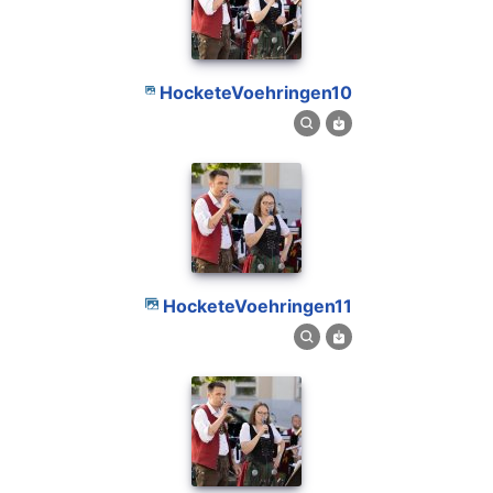
HocketeVoehringen10
HocketeVoehringen11