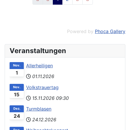
Powered by
Phoca Gallery
Veranstaltungen
Allerheiligen
Nov.
1
01.11.2026
Volkstrauertag
Nov.
15
15.11.2026
09:30
Turmblasen
Dez.
24
24.12.2026