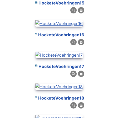
HocketeVoehringen15
HocketeVoehringen16
HocketeVoehringen17
HocketeVoehringen18