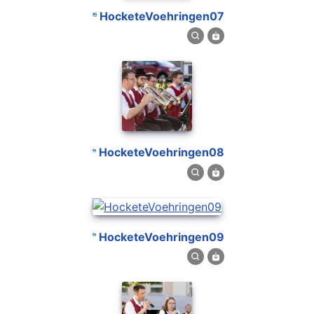
HocketeVoehringen07
HocketeVoehringen08
HocketeVoehringen09