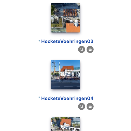
HocketeVoehringen03
HocketeVoehringen04