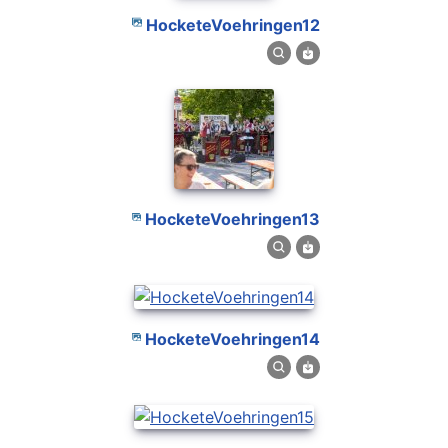
HocketeVoehringen12
HocketeVoehringen13
HocketeVoehringen14